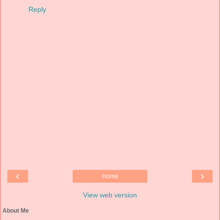
Reply
‹
›
Home
View web version
About Me