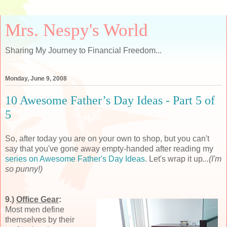
Mrs. Nespy's World
Sharing My Journey to Financial Freedom...
Monday, June 9, 2008
10 Awesome Father’s Day Ideas - Part 5 of
5
So, after today you are on your own to shop, but you can't
say that you've gone away empty-handed after reading my
series on Awesome Father's Day Ideas
. Let's wrap it up
...(I'm
so punny!)
9.)
Office Gear
:
Most men define
themselves by their