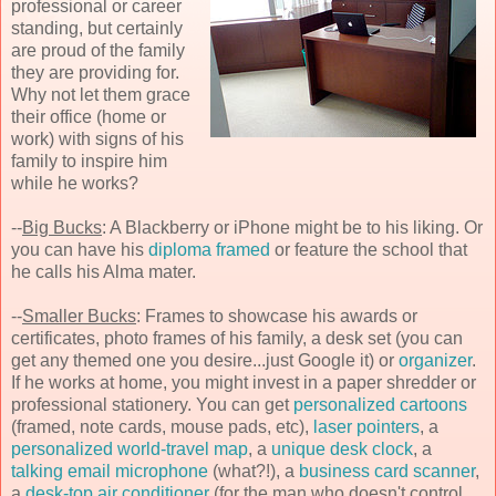
professional or career
standing, but certainly
are proud of the family
they are providing for.
Why not let them grace
their office (home or
work) with signs of his
family to inspire him
while he works?
--
Big Bucks
: A Blackberry or iPhone might be to his liking. Or
you can have his
diploma framed
or feature the school that
he calls his Alma mater.
--
Smaller Bucks
: Frames to showcase his awards or
certificates, photo frames of his family, a desk set (you can
get any themed one you desire...just Google it) or
organizer
.
If he works at home, you might invest in a paper shredder or
professional stationery. You can get
personalized cartoons
(framed, note cards, mouse pads, etc),
laser pointers
, a
personalized world-travel map
, a
unique desk clock
, a
talking email microphone
(what?!), a
business card scanner
,
a
desk-top air conditioner
(for the man who doesn't control