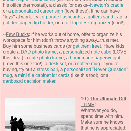
his office thermostat!), a classic for desks--
Newton's cradle
,
or a
personalized career sign
(love these). If he can have
"toys" at work, try
corporate flashcards
, a
golfers sand trap
, a
golf-tee paperclip holder
, or a
roll-top desk organizer
(cool!).
--
Few Bucks
: If he works out of home, offer to organize his
workspace for him (don't throw anything away...trust me).
Buy him some business cards (or
get them free
). Have kids
create a
DAD photo frame
, a
personalized note cube
(LOVE
this idea!), a
cute photo frame
, a
homemade paperweight
(Love this one too!), a
desk set
, or a
coffee mug
. If you're
buying, try out a
stress ball
, a
personalized "Never Question"
mug
, a
mini file cabinet for cards
(like this too!), or a
dartboard decision maker
.
10.)
The Ultimate Gift
- TIME
:
Whatever you do,
spend time with him.
Make sure he knows
that he is appreciated.