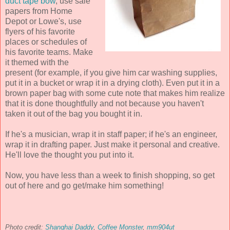
duct tape bow
, use sale
papers from Home
Depot or Lowe's, use
flyers of his favorite
places or schedules of
his favorite teams. Make
it themed with the
present (for example, if you give him car washing supplies,
put it in a bucket or wrap it in a drying cloth). Even put it in a
brown paper bag with some cute note that makes him realize
that it is done thoughtfully and not because you haven't
taken it out of the bag you bought it in.
If he's a musician, wrap it in staff paper; if he's an engineer,
wrap it in drafting paper. Just make it personal and creative.
He'll love the thought you put into it.
Now, you have less than a week to finish shopping, so get
out of here and go get/make him something!
Photo credit:
Shanghai Daddy
,
Coffee Monster
,
mm904ut