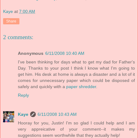
Kaye
at
7:00 AM
Share
2 comments:
Anonymous
6/11/2008 10:40 AM
I've been thinking for days what to get my dad for Father's
Day. Thanks to your post I think I know what I'm going to
get him. His desk at home is always a disaster and a lot of it
comes for unnecessary paper which could be disposed of
safely and quickly with a
paper shredder
.
Reply
Kaye
6/11/2008 10:43 AM
Hooray for you, Justin! I'm so glad I could help and I am
very appreicative of your comment--it makes my
suggestions seem worthwhile that they actually help!