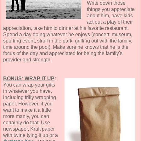
Write down those
things you appreciate
about him, have kids
act out a play of their
appreciation, take him to dinner at his favorite restaurant.
Spend a day doing whatever he enjoys (concert, museum,
sporting event, stroll in the park, grilling out with the family,
time around the pool). Make sure he knows that he is the
focus of the day and appreciated for being the family's
provider and strength.
BONUS: WRAP IT UP
:
You can wrap your gifts
in whatever you have,
including frilly wrapping
paper. However, if you
want to make it a little
more manly, you can
certainly do that. Use
newspaper, Kraft paper
with twine tying it up or a